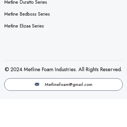
Metline Duratto Series
Metline Bedboss Series
Metline Elizaa Series
© 2024 Metline Foam Industries. All Rights Reserved.
Metlinefoam@gmail.com