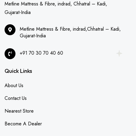
Metline Mattress & Fibre, indrad, Chhatral – Kadi,
Gujarat-India
Metline Mattress & Fibre, indrad,Chhatral – Kadi,
Gujarat-India
+91 70 30 70 40 60
Quick Links
About Us
Contact Us
Nearest Store
Become A Dealer