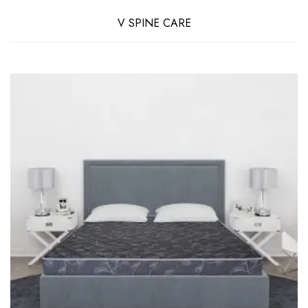
V SPINE CARE