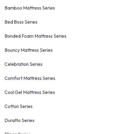
Bamboo Mattress Series
Bed Boss Series
Bonded Foam Mattress Series
Bouncy Mattress Series
Celebration Series
Comfort Mattress Series
Cool Gel Mattress Series
Cotton Series
Duratto Series