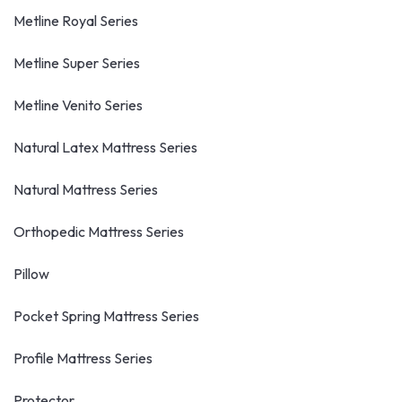
Metline Royal Series
Metline Super Series
Metline Venito Series
Natural Latex Mattress Series
Natural Mattress Series
Orthopedic Mattress Series
Pillow
Pocket Spring Mattress Series
Profile Mattress Series
Protector