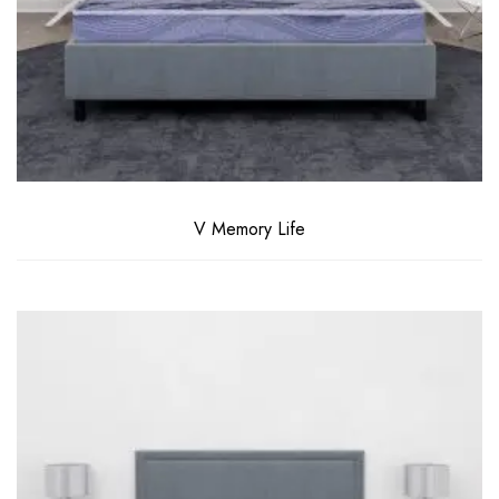
V Memory Life