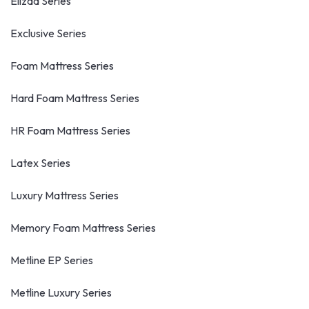
Elizaa Series
Exclusive Series
Foam Mattress Series
Hard Foam Mattress Series
HR Foam Mattress Series
Latex Series
Luxury Mattress Series
Memory Foam Mattress Series
Metline EP Series
Metline Luxury Series