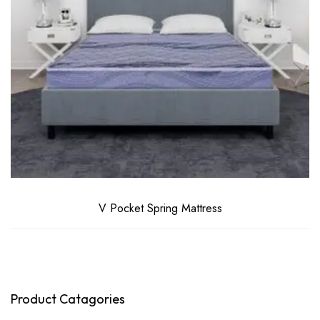
V Pocket Spring Mattress
Product Catagories