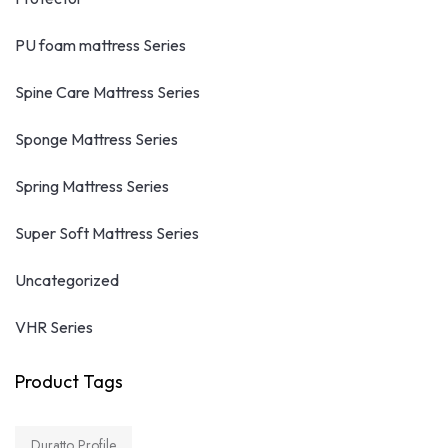
PU foam mattress Series
Spine Care Mattress Series
Sponge Mattress Series
Spring Mattress Series
Super Soft Mattress Series
Uncategorized
VHR Series
Product Tags
Duratto Profile