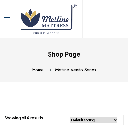
Shop Page
Home
Metline Venito Series
Showing all 4 results