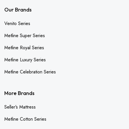
Our Brands
Venito Series
Metline Super Series
Metline Royal Series
Metline Luxury Series
Metline Celebration Series
More Brands
Seller’s Mattress
Metline Cotton Series