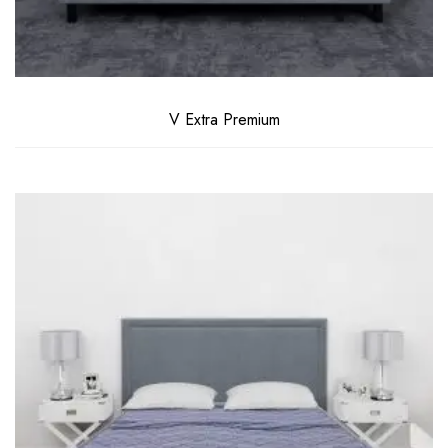
V Extra Premium