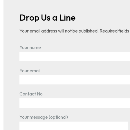
Drop Us a Line
Your email address will not be published. Required field
Your name
Your email
Contact No
Your message (optional)