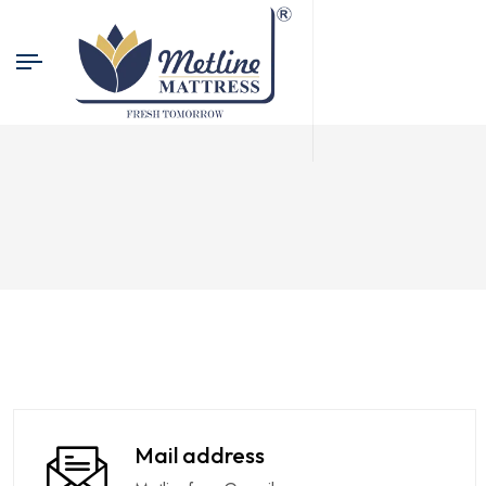
Mail address