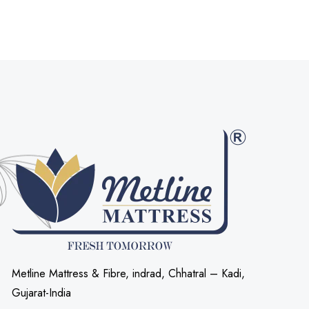
Metline Mattress & Fibre, indrad, Chhatral – Kadi,
Gujarat-India