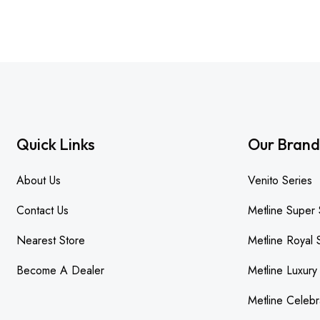
Quick Links
Our Brand
About Us
Venito Series
Contact Us
Metline Super 
Nearest Store
Metline Royal 
Become A Dealer
Metline Luxury
Metline Celebr