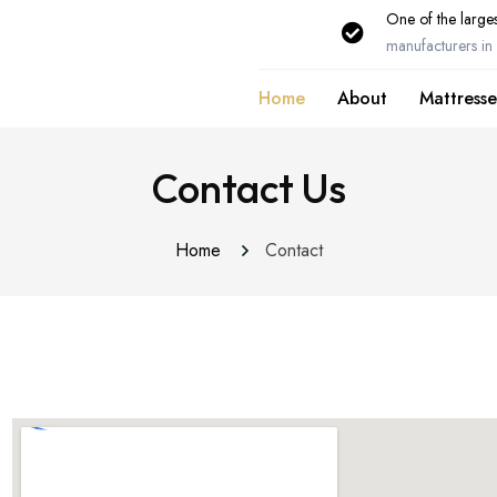
One of the larges
manufacturers in 
Home
About
Mattresse
Contact Us
Home
Contact