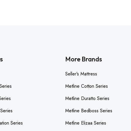
s
More Brands
Seller’s Mattress
Series
Metline Cotton Series
Series
Metline Duratto Series
 Series
Metline Bedboss Series
ation Series
Metline Elizaa Series