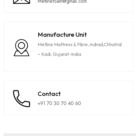
Metlinefoam@gmail.com
Manufacture Unit
Metline Mattress & Fibre, indrad,Chhatral
– Kadi, Gujarat-India
Contact
+91 70 30 70 40 60