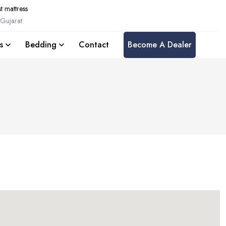
t mattress
Gujarat.
s
Bedding
Contact
Become A Dealer