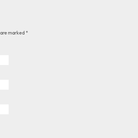
s are marked *