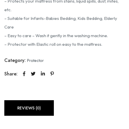
– Protects your mattress from stains, liquid spills, dust, mites,
etc.
– Suitable for Infants-Babies Bedding, Kids Bedding, Elderly
Care
– Easy to care – Wash it gently in the washing machine.
– Protector with Elastic roll on easy to the mattress.
Category:
Protector
Share:
REVIEWS (0)