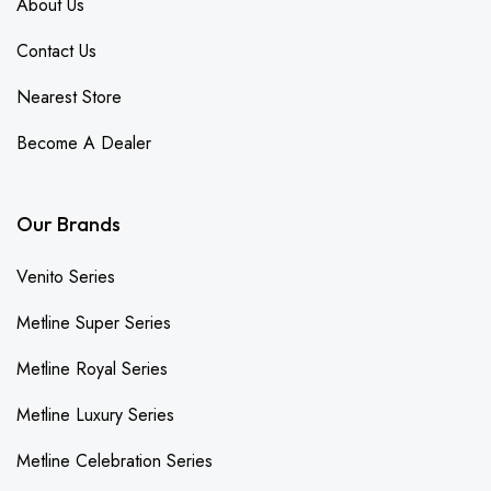
About Us
Contact Us
Nearest Store
Become A Dealer
Our Brands
Venito Series
Metline Super Series
Metline Royal Series
Metline Luxury Series
Metline Celebration Series