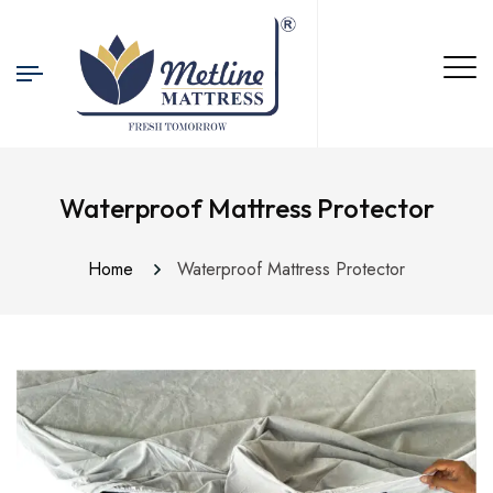
Waterproof Mattress Protector
Home
Waterproof Mattress Protector