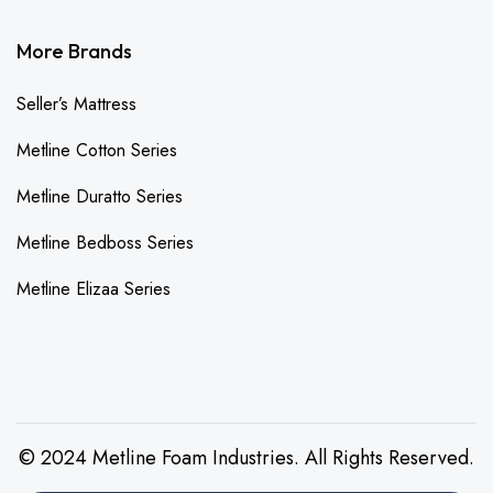
More Brands
Seller’s Mattress
Metline Cotton Series
Metline Duratto Series
Metline Bedboss Series
Metline Elizaa Series
© 2024 Metline Foam Industries. All Rights Reserved.