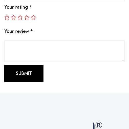
Your rating
*
Your review
*