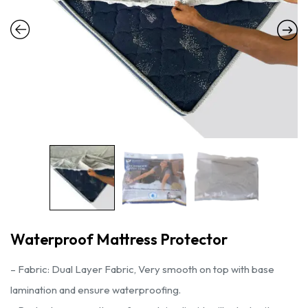
Waterproof Mattress Protector
– Fabric: Dual Layer Fabric, Very smooth on top with base
lamination and ensure waterproofing.