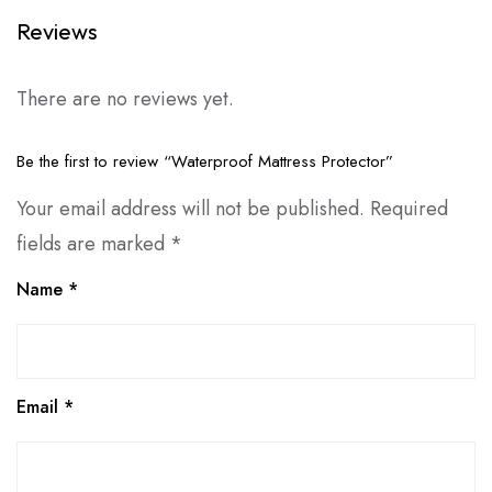
Reviews
There are no reviews yet.
Be the first to review “Waterproof Mattress Protector”
Your email address will not be published.
Required
fields are marked
*
Name
*
Email
*