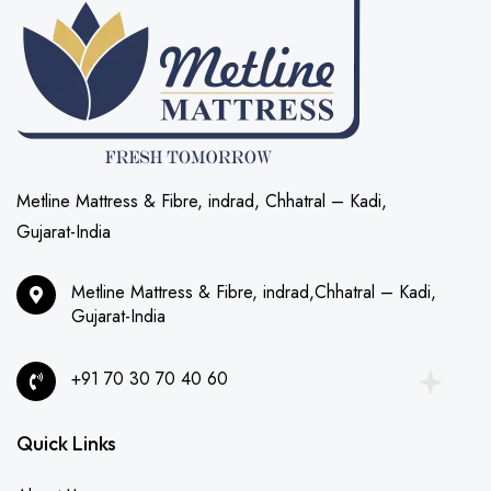
Metline Mattress & Fibre, indrad, Chhatral – Kadi,
Gujarat-India
Metline Mattress & Fibre, indrad,Chhatral – Kadi,
Gujarat-India
+91 70 30 70 40 60
Quick Links