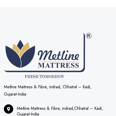
Metline Mattress & Fibre, indrad, Chhatral – Kadi,
Gujarat-India
Metline Mattress & Fibre, indrad,Chhatral – Kadi,
Gujarat-India