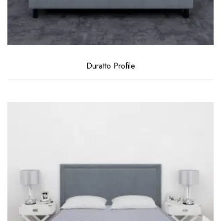
Duratto Profile