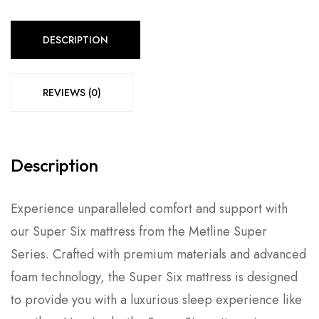
DESCRIPTION
REVIEWS (0)
Description
Experience unparalleled comfort and support with
our Super Six mattress from the Metline Super
Series. Crafted with premium materials and advanced
foam technology, the Super Six mattress is designed
to provide you with a luxurious sleep experience like