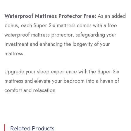
Waterproof Mattress Protector Free:
As an added
bonus, each
Super Six
mattress comes with a free
waterproof mattress protector, safeguarding your
investment and enhancing the longevity of your
mattress.
Upgrade your sleep experience with the Super Six
mattress and elevate your bedroom into a haven of
comfort and relaxation.
Related Products