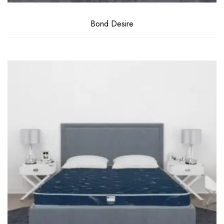
Bond Desire