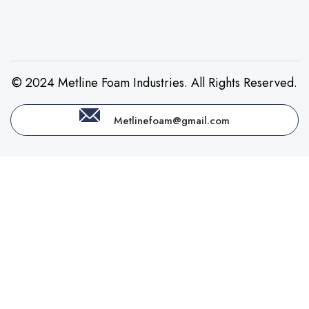
© 2024 Metline Foam Industries. All Rights Reserved.
Metlinefoam@gmail.com