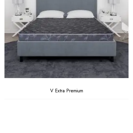
V Extra Premium