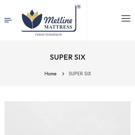
SUPER SIX
Home
SUPER SIX