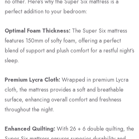
no other. Here’s why the Super Six mattress is a
perfect addition to your bedroom:
Optimal Foam Thickness:
The Super Six mattress
features 150mm of softy foam, offering a perfect
blend of support and plush comfort for a restful night’s
sleep.
Premium Lycra Cloth:
Wrapped in premium Lycra
cloth, the mattress provides a soft and breathable
surface, enhancing overall comfort and freshness
throughout the night.
Enhanced Quilting:
With 26 + 6 double quilting, the
Super Six mattress ensures superior durability and