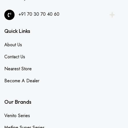
+91 70 30 70 40 60
Quick Links
About Us
Contact Us
Nearest Store
Become A Dealer
Our Brands
Venito Series
Metline Super Series