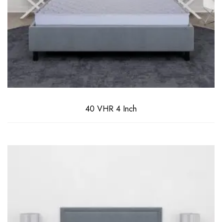
40 VHR 4 Inch