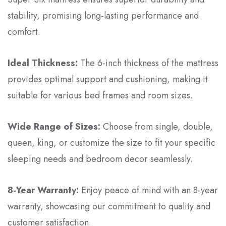
stability, promising long-lasting performance and
comfort.
Ideal Thickness:
The 6-inch thickness of the mattress
provides optimal support and cushioning, making it
suitable for various bed frames and room sizes.
Wide Range of Sizes:
Choose from single, double,
queen, king, or customize the size to fit your specific
sleeping needs and bedroom decor seamlessly.
8-Year Warranty:
Enjoy peace of mind with an 8-year
warranty, showcasing our commitment to quality and
customer satisfaction.