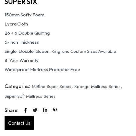
SUPER SIX
150mm Softy Foam
Lycra Cloth
26 + 6 Double Quilting
6-Inch Thickness
Single, Double, Queen, King, and Custom Sizes Available
8-Year Warranty
Waterproof Mattress Protector Free
Categories:
,
,
Metline Super Series
Sponge Mattress Series
Super Soft Mattress Series
Share:
Contact Us