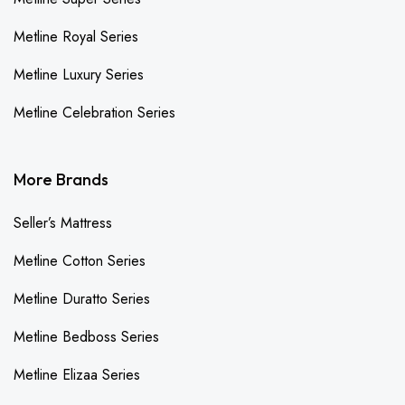
Metline Royal Series
Metline Luxury Series
Metline Celebration Series
More Brands
Seller’s Mattress
Metline Cotton Series
Metline Duratto Series
Metline Bedboss Series
Metline Elizaa Series