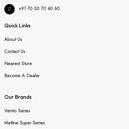
+91 70 30 70 40 60
Quick Links
About Us
Contact Us
Nearest Store
Become A Dealer
Our Brands
Venito Series
Metline Super Series