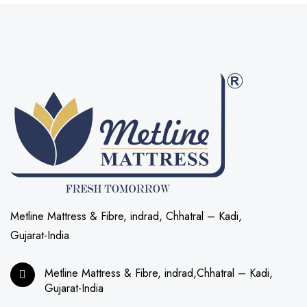
Metline Mattress & Fibre, indrad, Chhatral – Kadi,
Gujarat-India
Metline Mattress & Fibre, indrad,Chhatral – Kadi,
Gujarat-India