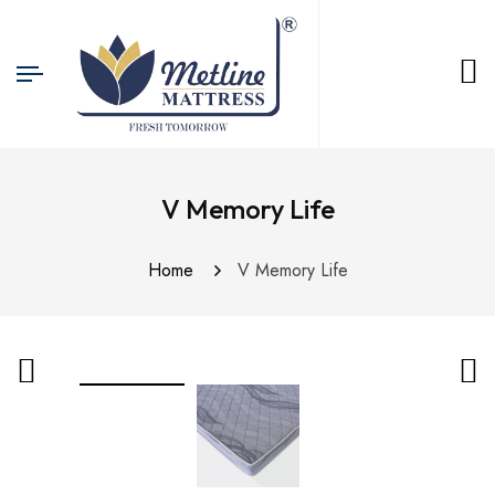
V Memory Life
Home
V Memory Life