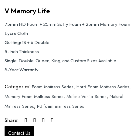
V Memory Life
75mm HD Foam + 25mm Softy Foam + 25mm Memory Foam
Lycra Cloth
Quilting: 18 + 6 Double
5-Inch Thickness
Single, Double, Queen, King, and Custom Sizes Available
8-Year Warranty
Categories:
,
,
Foam Mattress Series
Hard Foam Mattress Series
,
,
Memory Foam Mattress Series
Metline Venito Series
Natural
,
Mattress Series
PU foam mattress Series
Share:
Contact Us