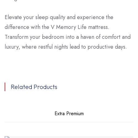
Elevate your sleep quality and experience the
difference with the V Memory Life mattress.
Transform your bedroom into a haven of comfort and
luxury, where restful nights lead to productive days.
Related Products
Extra Premium