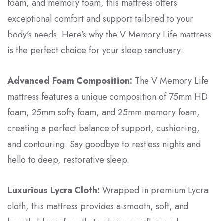
foam, and memory foam, this mattress offers
exceptional comfort and support tailored to your
body’s needs. Here’s why the V Memory Life mattress
is the perfect choice for your sleep sanctuary:
Advanced Foam Composition:
The V Memory Life
mattress features a unique composition of 75mm HD
foam, 25mm softy foam, and 25mm memory foam,
creating a perfect balance of support, cushioning,
and contouring. Say goodbye to restless nights and
hello to deep, restorative sleep.
Luxurious Lycra Cloth:
Wrapped in premium Lycra
cloth, this mattress provides a smooth, soft, and