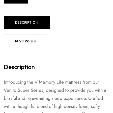
DESCRIPTION
REVIEWS (0)
Description
Introducing the V Memory Life mattress from our
Venito Super Series, designed to provide you with a
blissful and rejuvenating sleep experience. Crafted
with a thoughtful blend of high-density foam, softy