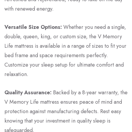
with renewed energy.
Versatile Size Options:
Whether you need a single,
double, queen, king, or custom size, the V Memory
Life mattress is available in a range of sizes to fit your
bed frame and space requirements perfectly.
Customize your sleep setup for ultimate comfort and
relaxation.
Quality Assurance:
Backed by a 8-year warranty, the
V Memory Life mattress ensures peace of mind and
protection against manufacturing defects. Rest easy
knowing that your investment in quality sleep is
safeguarded.