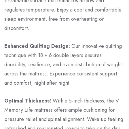
breathable surface that enhances airflow and
regulates temperature. Enjoy a cool and comfortable
sleep environment, free from overheating or
discomfort.
Enhanced Quilting Design:
Our innovative quilting
technique with 18 + 6 double layers ensures
durability, resilience, and even distribution of weight
across the mattress. Experience consistent support
and comfort, night after night.
Optimal Thickness:
With a 5-inch thickness, the V
Memory Life mattress offers ample cushioning for
pressure relief and spinal alignment. Wake up feeling
refreshed and rejuvenated, ready to take on the day