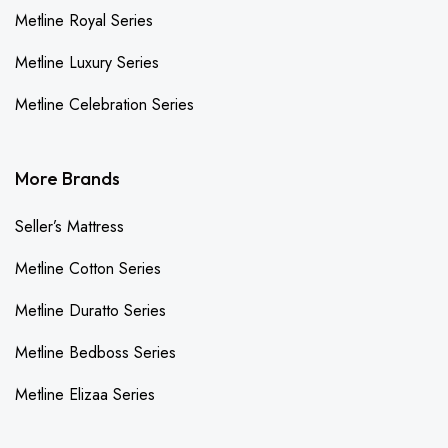
Metline Royal Series
Metline Luxury Series
Metline Celebration Series
More Brands
Seller’s Mattress
Metline Cotton Series
Metline Duratto Series
Metline Bedboss Series
Metline Elizaa Series