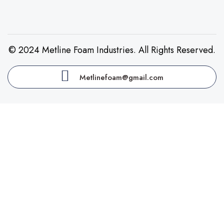
© 2024 Metline Foam Industries. All Rights Reserved.
Metlinefoam@gmail.com