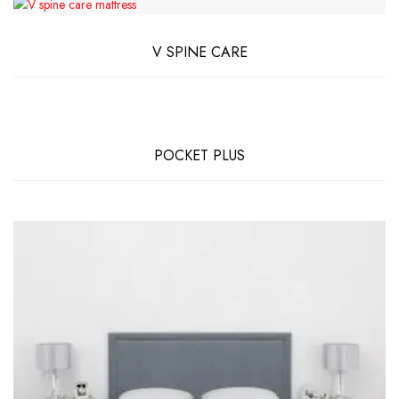
V SPINE CARE
POCKET PLUS