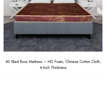
40 IBed Boss Mattress – HD Foam, Chinese Cotton Cloth,
4-Inch Thickness