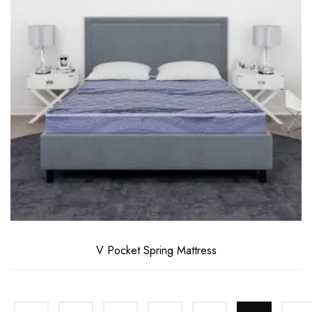
V Pocket Spring Mattress