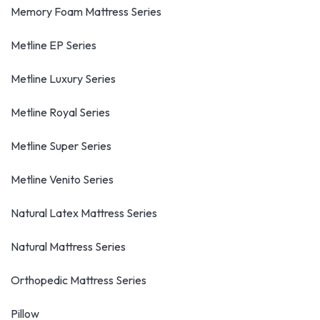
Memory Foam Mattress Series
Metline EP Series
Metline Luxury Series
Metline Royal Series
Metline Super Series
Metline Venito Series
Natural Latex Mattress Series
Natural Mattress Series
Orthopedic Mattress Series
Pillow