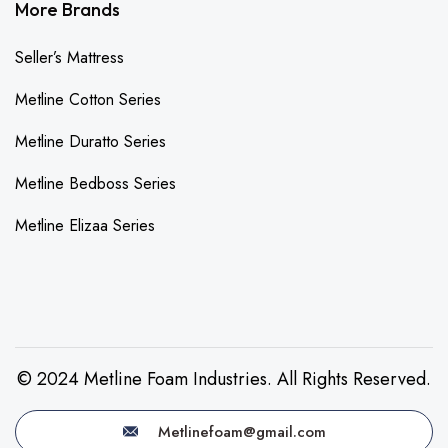
More Brands
Seller’s Mattress
Metline Cotton Series
Metline Duratto Series
Metline Bedboss Series
Metline Elizaa Series
© 2024 Metline Foam Industries. All Rights Reserved.
Metlinefoam@gmail.com