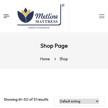
Shop Page
Home
Shop
Showing 41–50 of 51 results