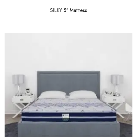
SILKY 5″ Mattress