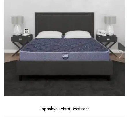
Tapashya (Hard) Mattress