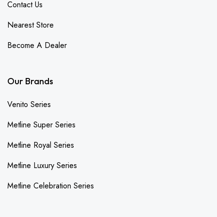
Contact Us
Nearest Store
Become A Dealer
Our Brands
Venito Series
Metline Super Series
Metline Royal Series
Metline Luxury Series
Metline Celebration Series