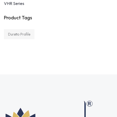
VHR Series
Product Tags
Duratto Profile