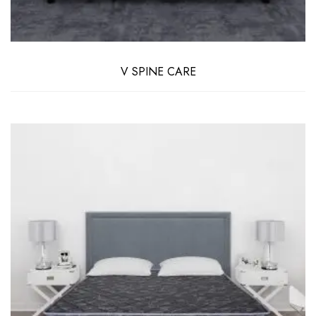
V SPINE CARE