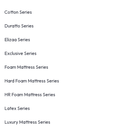
Cotton Series
Duratto Series
Elizaa Series
Exclusive Series
Foam Mattress Series
Hard Foam Mattress Series
HR Foam Mattress Series
Latex Series
Luxury Mattress Series