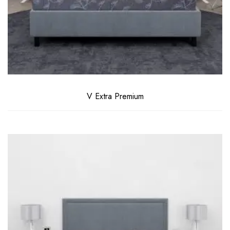
V Extra Premium