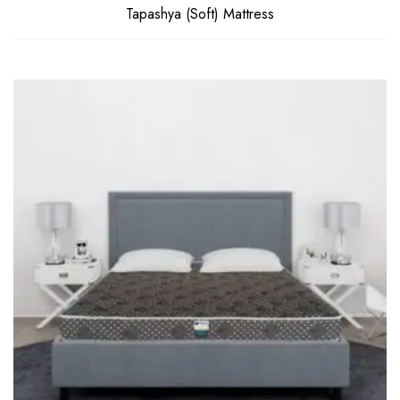
Tapashya (Soft) Mattress