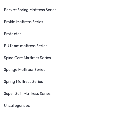
Pocket Spring Mattress Series
Profile Mattress Series
Protector
PU foam mattress Series
Spine Care Mattress Series
Sponge Mattress Series
Spring Mattress Series
Super Soft Mattress Series
Uncategorized