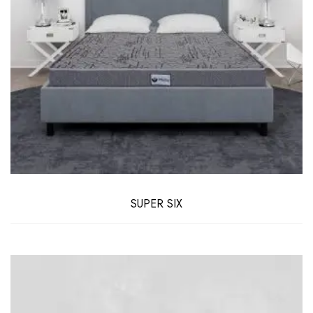
SUPER SIX