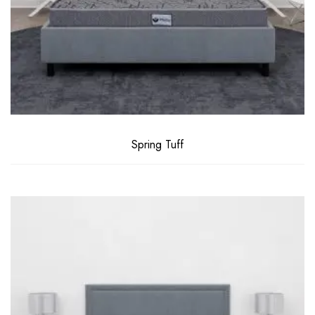
Spring Tuff