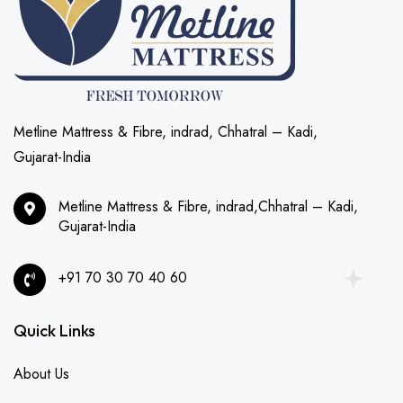
Metline Mattress & Fibre, indrad, Chhatral – Kadi,
Gujarat-India
Metline Mattress & Fibre, indrad,Chhatral – Kadi,
Gujarat-India
+91 70 30 70 40 60
Quick Links
About Us