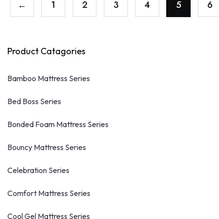
←
1
2
3
4
5
6
Product Catagories
Bamboo Mattress Series
Bed Boss Series
Bonded Foam Mattress Series
Bouncy Mattress Series
Celebration Series
Comfort Mattress Series
Cool Gel Mattress Series