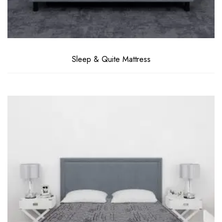
Sleep & Quite Mattress