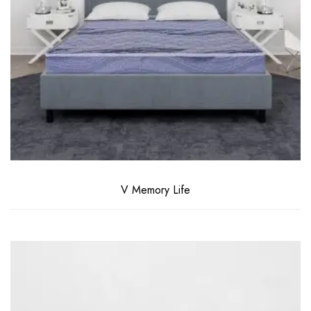
V Memory Life